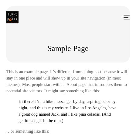
Sample Page
This is an example page. It’s different from a blog post because it will
stay in one place and will show up in your site navigation (in most
themes). Most people start with an About page that introduces them to
potential site visitors. It might say something like this:
Hi there! I’m a bike messenger by day, aspiring actor by
night, and this is my website. I live in Los Angeles, have
a great dog named Jack, and I like piña coladas. (And
gettin’ caught in the rain.)
…or something like this: