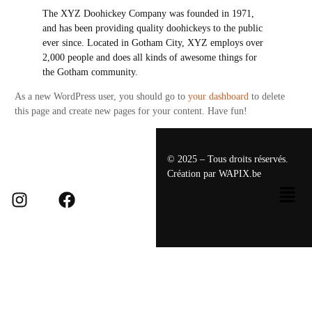
The XYZ Doohickey Company was founded in 1971,
and has been providing quality doohickeys to the public
ever since. Located in Gotham City, XYZ employs over
2,000 people and does all kinds of awesome things for
the Gotham community.
As a new WordPress user, you should go to
your dashboard
to delete
this page and create new pages for your content. Have fun!
© 2025 – Tous droits réservés.
Création par
WAPIX.be